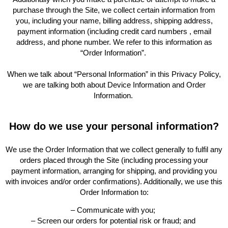
purchase through the Site, we collect certain information from
you, including your name, billing address, shipping address,
payment information (including credit card numbers , email
address, and phone number. We refer to this information as
“Order Information”.
When we talk about “Personal Information” in this Privacy Policy,
we are talking both about Device Information and Order
Information.
How do we use your personal information?
We use the Order Information that we collect generally to fulfil any
orders placed through the Site (including processing your
payment information, arranging for shipping, and providing you
with invoices and/or order confirmations). Additionally, we use this
Order Information to:
– Communicate with you;
– Screen our orders for potential risk or fraud; and