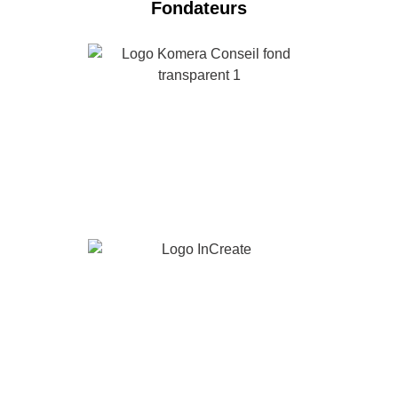
Fondateurs