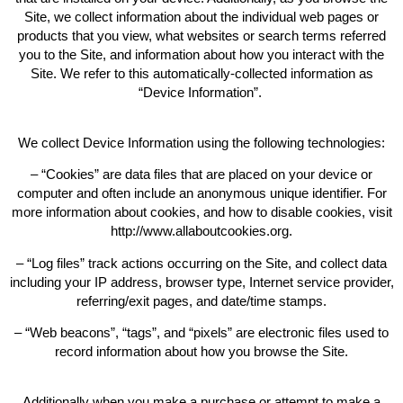
Site, we collect information about the individual web pages or
products that you view, what websites or search terms referred
you to the Site, and information about how you interact with the
Site. We refer to this automatically-collected information as
“Device Information”.
We collect Device Information using the following technologies:
– “Cookies” are data files that are placed on your device or
computer and often include an anonymous unique identifier. For
more information about cookies, and how to disable cookies, visit
http://www.allaboutcookies.org.
– “Log files” track actions occurring on the Site, and collect data
including your IP address, browser type, Internet service provider,
referring/exit pages, and date/time stamps.
– “Web beacons”, “tags”, and “pixels” are electronic files used to
record information about how you browse the Site.
Additionally when you make a purchase or attempt to make a