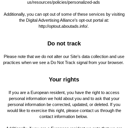
us/resources/policies/personalized-ads
Additionally, you can opt out of some of these services by visiting
the Digital Advertising Alliance’s opt-out portal at:
http://optout.aboutads.info/.
Do not track
Please note that we do not alter our Site’s data collection and use
practices when we see a Do Not Track signal from your browser.
Your rights
If you are a European resident, you have the right to access
personal information we hold about you and to ask that your
personal information be corrected, updated, or deleted. If you
would like to exercise this right, please contact us through the
contact information below.