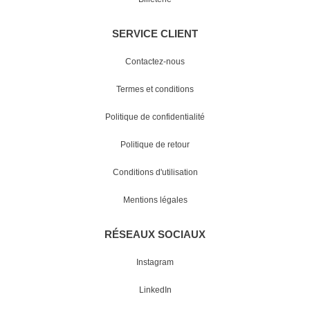
SERVICE CLIENT
Contactez-nous
Termes et conditions
Politique de confidentialité
Politique de retour
Conditions d'utilisation
Mentions légales
RÉSEAUX SOCIAUX
Instagram
LinkedIn