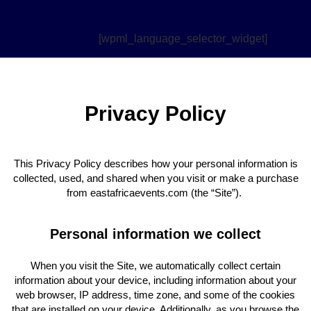
[wpml_language_selector_widget]
Privacy Policy
This Privacy Policy describes how your personal information is
collected, used, and shared when you visit or make a purchase
from eastafricaevents.com (the “Site”).
Personal information we collect
When you visit the Site, we automatically collect certain
information about your device, including information about your
web browser, IP address, time zone, and some of the cookies
that are installed on your device. Additionally, as you browse the