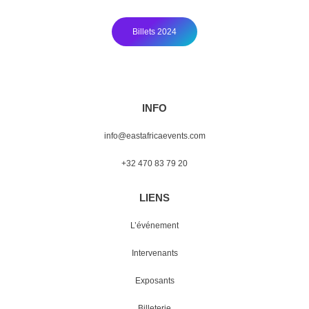
Billets 2024
INFO
info@eastafricaevents.com
+32 470 83 79 20
LIENS
L’événement
Intervenants
Exposants
Billeterie