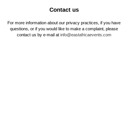
Contact us
For more information about our privacy practices, if you have
questions, or if you would like to make a complaint, please
contact us by e‑mail at
info@eastafricaevents.com
LE BILLET DE L'ÉDITION
2024
Y assister figurait parmi les meilleurs investissements que vous
pouviez faire.
Si vous avez manqué la première édition, pas d’inquiétude — la
deuxième est déjà en préparation !