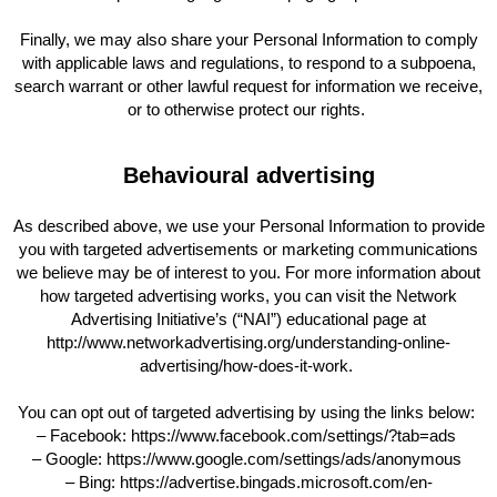
Finally, we may also share your Personal Information to comply
with applicable laws and regulations, to respond to a subpoena,
search warrant or other lawful request for information we receive,
or to otherwise protect our rights.
Behavioural advertising
As described above, we use your Personal Information to provide
you with targeted advertisements or marketing communications
we believe may be of interest to you. For more information about
how targeted advertising works, you can visit the Network
Advertising Initiative’s (“NAI”) educational page at
http://www.networkadvertising.org/understanding-online-
advertising/how-does-it-work.
You can opt out of targeted advertising by using the links below:
– Facebook: https://www.facebook.com/settings/?tab=ads
– Google: https://www.google.com/settings/ads/anonymous
– Bing: https://advertise.bingads.microsoft.com/en-