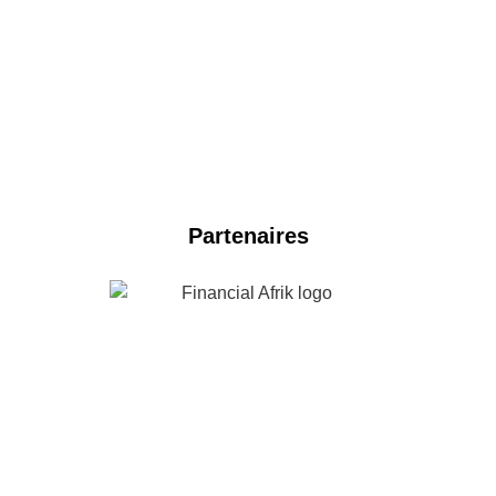
NOS PARTENAIRES 2024
Partenaires