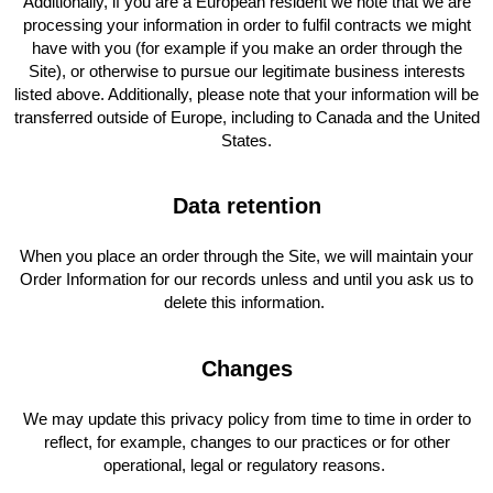
Additionally, if you are a European resident we note that we are
processing your information in order to fulfil contracts we might
have with you (for example if you make an order through the
Site), or otherwise to pursue our legitimate business interests
listed above. Additionally, please note that your information will be
transferred outside of Europe, including to Canada and the United
States.
Data retention
When you place an order through the Site, we will maintain your
Order Information for our records unless and until you ask us to
delete this information.
Changes
We may update this privacy policy from time to time in order to
reflect, for example, changes to our practices or for other
operational, legal or regulatory reasons.