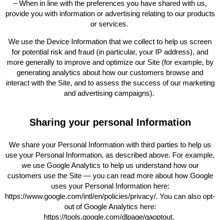
– When in line with the preferences you have shared with us,
provide you with information or advertising relating to our products
or services.
We use the Device Information that we collect to help us screen
for potential risk and fraud (in particular, your IP address), and
more generally to improve and optimize our Site (for example, by
generating analytics about how our customers browse and
interact with the Site, and to assess the success of our marketing
and advertising campaigns).
Sharing your personal Information
We share your Personal Information with third parties to help us
use your Personal Information, as described above. For example,
we use Google Analytics to help us understand how our
customers use the Site — you can read more about how Google
uses your Personal Information here:
https://www.google.com/intl/en/policies/privacy/. You can also opt-
out of Google Analytics here:
https://tools.google.com/dlpage/gaoptout.